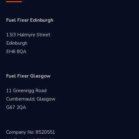
Fuel Fixer Edinburgh
13/3 Halmyre Street
Edinburgh
EH6 8QA
Fuel Fixer Glasgow
11 Greenrigg Road
Cumbernauld, Glasgow
G67 2QA
Company No: 8520551