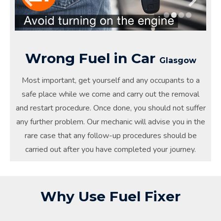
Wrong Fuel in Car
Glasgow
Most important, get yourself and any occupants to a
safe place while we come and carry out the removal
and restart procedure. Once done, you should not suffer
any further problem. Our mechanic will advise you in the
rare case that any follow-up procedures should be
carried out after you have completed your journey.
Why Use Fuel Fixer