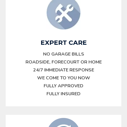
EXPERT CARE
NO GARAGE BILLS
ROADSIDE, FORECOURT OR HOME
24/7 IMMEDIATE RESPONSE
WE COME TO YOU NOW
FULLY APPROVED
FULLY INSURED