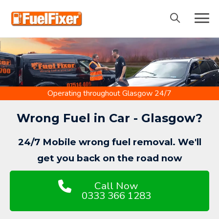
Skip
to
content
Operating throughout Glasgow 24/7
Wrong Fuel in Car - Glasgow?
24/7 Mobile wrong fuel removal. We'll
get you back on the road now
Call Now
0333 366 1283