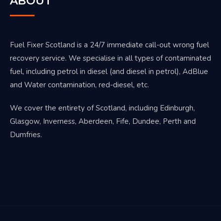
ABOUT
Fuel Fixer Scotland is a 24/7 immediate call-out wrong fuel
recovery service. We specialise in all types of contaminated
fuel, including petrol in diesel (and diesel in petrol), AdBlue
and Water contamination, red-diesel, etc.
We cover the entirety of Scotland, including Edinburgh,
Glasgow, Inverness, Aberdeen, Fife, Dundee, Perth and
Dumfries.