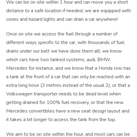
We can be on site within 1 hour and can move you a short
distance to a safe location if needed, we are equipped with
cones and hazard lights and can drain a car anywhere!
Once on site we access the fuel through a number of
different ways specific to the car, with thousands of fuel
drains under our belt we have done them all!, we know
which cars have two tanked systems, audi, BMW,
Mercedes for instance, and we know that a Honda civic has
a tank at the front of a car that can only be reached with an
extra long hose (3 metres instead of the usual 2), or that a
Volkswagen transporter needs to be dead level when
getting drained for 100% fuel recovery, or that the new
Mercedes convertibles have a new seat design layout and
it takes a bit longer to access the tank from the top.
We aim to be on site within the hour, and most cars can be