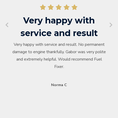
Very happy with
service and result
Very happy with service and result. No permanent
damage to engine thankfully. Gabor was very polite
and extremely helpful. Would recommend Fuel
Fixer.
Norma C