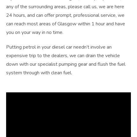
any of the surrounding areas, please call us, we are here
24 hours, and can offer prompt, professional service, we
can reach most areas of
Glasgow
within 1 hour and have
you on your way in no time.
Putting petrol in your diesel car needn’t involve an
expensive trip to the dealers, we can drain the vehicle
down with our specialist pumping gear and flush the fuel
system through with clean fuel.