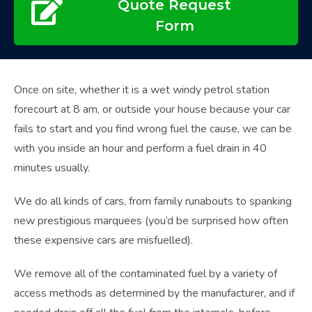
Quote Request
Form
Once on site, whether it is a wet windy petrol station
forecourt at 8 am, or outside your house because your car
fails to start and you find wrong fuel the cause, we can be
with you inside an hour and perform a fuel drain in 40
minutes usually.
We do all kinds of cars, from family runabouts to spanking
new prestigious marquees (you’d be surprised how often
these expensive cars are misfuelled).
We remove all of the contaminated fuel by a variety of
access methods as determined by the manufacturer, and if