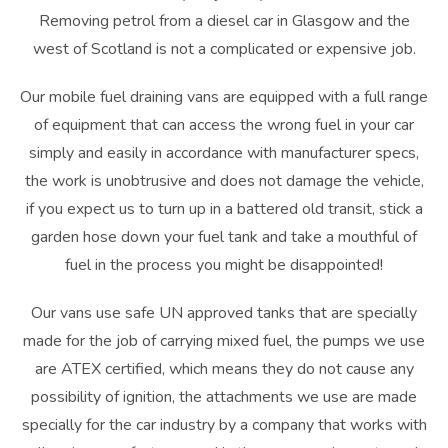
Removing petrol from a diesel car in
Glasgow
and the
west of Scotland is not a complicated or expensive job.
Our mobile fuel draining vans are equipped with a full range
of equipment that can access the wrong fuel in your car
simply and easily in accordance with manufacturer specs,
the work is unobtrusive and does not damage the vehicle,
if you expect us to turn up in a battered old transit, stick a
garden hose down your fuel tank and take a mouthful of
fuel in the process you might be disappointed!
Our vans use safe UN approved tanks that are specially
made for the job of carrying mixed fuel, the pumps we use
are ATEX certified, which means they do not cause any
possibility of ignition, the attachments we use are made
specially for the car industry by a company that works with