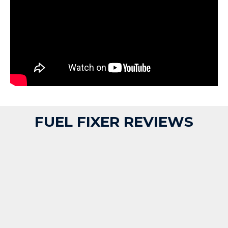
FUEL FIXER REVIEWS