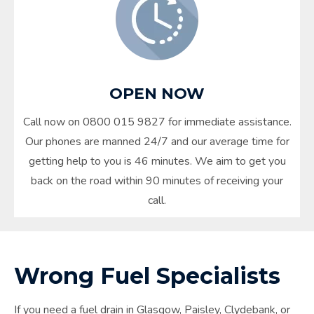
OPEN NOW
Call now on 0800 015 9827 for immediate assistance.
Our phones are manned 24/7 and our average time for
getting help to you is 46 minutes. We aim to get you
back on the road within 90 minutes of receiving your
call.
Wrong Fuel Specialists
If you need a fuel drain in
Glasgow
, Paisley, Clydebank, or