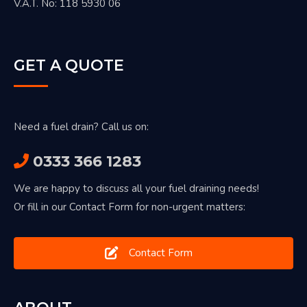
V.A.T. No: 118 5930 06
GET A QUOTE
Need a fuel drain? Call us on:
0333 366 1283
We are happy to discuss all your fuel draining needs!
Or fill in our Contact Form for non-urgent matters:
Contact Form