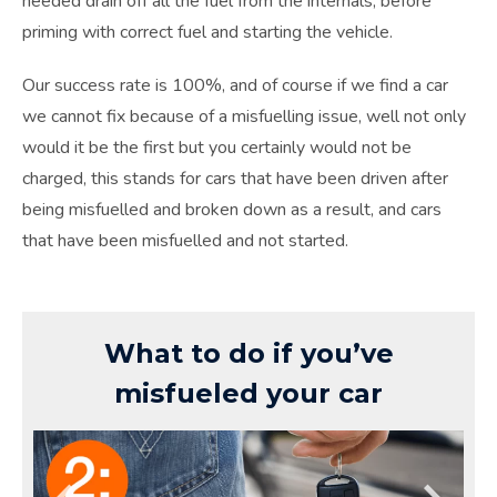
needed drain off all the fuel from the internals, before
priming with correct fuel and starting the vehicle.
Our success rate is 100%, and of course if we find a car
we cannot fix because of a misfuelling issue, well not only
would it be the first but you certainly would not be
charged, this stands for cars that have been driven after
being misfuelled and broken down as a result, and cars
that have been misfuelled and not started.
What to do if you’ve
misfueled your car