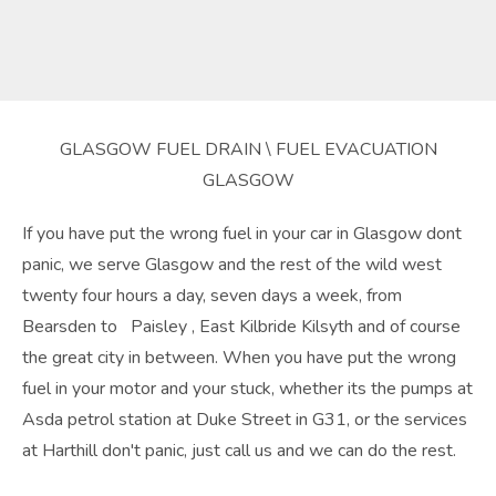
GLASGOW FUEL DRAIN \ FUEL EVACUATION
GLASGOW
If you have put the wrong fuel in your car in Glasgow dont
panic, we serve Glasgow and the rest of the wild west
twenty four hours a day, seven days a week, from
Bearsden to Paisley , East Kilbride Kilsyth and of course
the great city in between. When you have put the wrong
fuel in your motor and your stuck, whether its the pumps at
Asda petrol station at Duke Street in G31, or the services
at Harthill don't panic, just call us and we can do the rest.