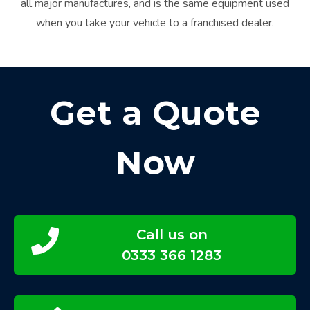
all major manufactures, and is the same equipment used
when you take your vehicle to a franchised dealer.
Get a Quote
Now
Call us on
0333 366 1283