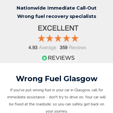
Nationwide Immediate Call-Out
Wrong fuel recovery specialists
Wrong Fuel Glasgow
If you've put wrong fuel in your car in Glasgow, call for
immediate assistance - don't try to drive on. Your car will
be fixed at the roadside, so you can safely get back on
your journey.