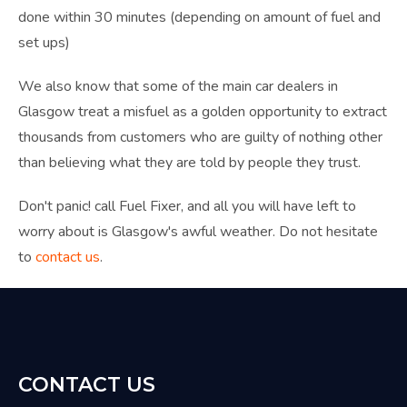
done within 30 minutes (depending on amount of fuel and
set ups)
We also know that some of the main car dealers in
Glasgow treat a misfuel as a golden opportunity to extract
thousands from customers who are guilty of nothing other
than believing what they are told by people they trust.
Don't panic! call Fuel Fixer, and all you will have left to
worry about is Glasgow's awful weather. D
o not hesitate
to
contact us
.
CONTACT US