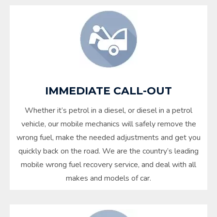
IMMEDIATE CALL-OUT
Whether it’s petrol in a diesel, or diesel in a petrol
vehicle, our mobile mechanics will safely remove the
wrong fuel, make the needed adjustments and get you
quickly back on the road. We are the country’s leading
mobile wrong fuel recovery service, and deal with all
makes and models of car.