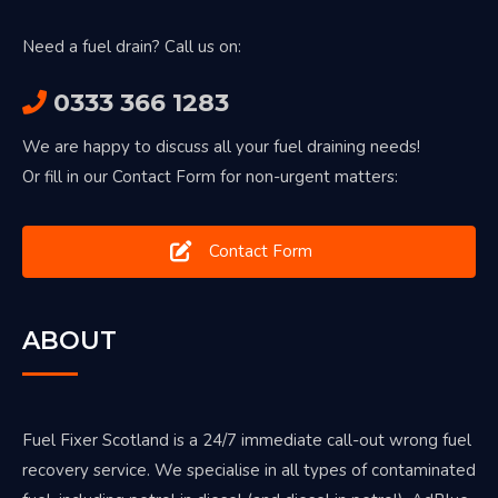
Need a fuel drain? Call us on:
0333 366 1283
We are happy to discuss all your fuel draining needs!
Or fill in our Contact Form for non-urgent matters:
Contact Form
ABOUT
Fuel Fixer Scotland is a 24/7 immediate call-out wrong fuel
recovery service. We specialise in all types of contaminated