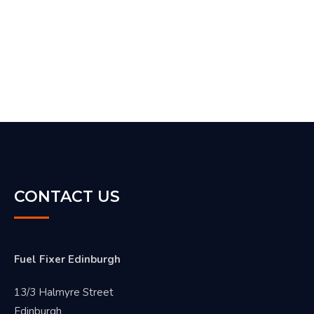
CONTACT US
Fuel Fixer Edinburgh
13/3 Halmyre Street
Edinburgh