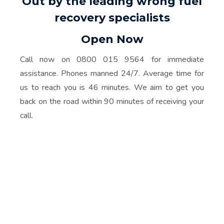
Out by the leading wrong fuel
recovery specialists
Open Now
Call now on 0800 015 9564 for immediate
assistance. Phones manned 24/7. Average time for
us to reach you is 46 minutes. We aim to get you
back on the road within 90 minutes of receiving your
call.