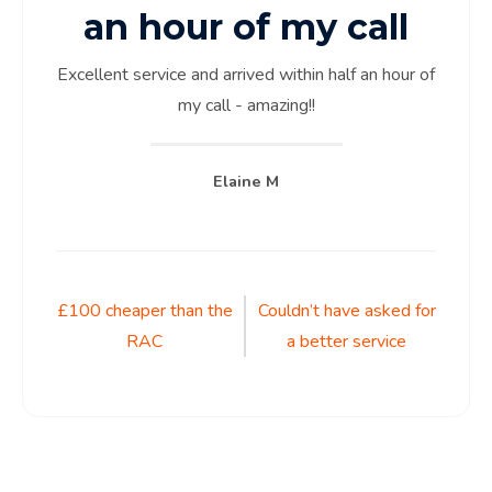
an hour of my call
Excellent service and arrived within half an hour of
my call - amazing!!
Elaine M
Post
£100 cheaper than the
Couldn’t have asked for
RAC
a better service
navigation