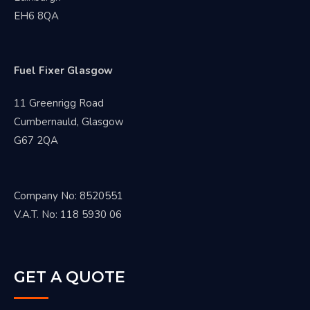
EH6 8QA
Fuel Fixer Glasgow
11 Greenrigg Road
Cumbernauld, Glasgow
G67 2QA
Company No: 8520551
V.A.T. No: 118 5930 06
GET A QUOTE