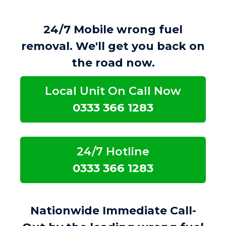
24/7 Mobile wrong fuel
removal. We'll get you back on
the road now.
Local Unit On Call Now
0333 366 1283
24/7 Hotline
0333 366 1283
Nationwide Immediate Call-