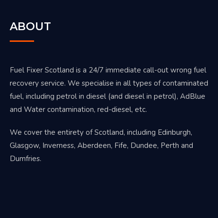
ABOUT
Fuel Fixer Scotland is a 24/7 immediate call-out wrong fuel
recovery service. We specialise in all types of contaminated
fuel, including petrol in diesel (and diesel in petrol), AdBlue
and Water contamination, red-diesel, etc.
We cover the entirety of Scotland, including Edinburgh,
Glasgow, Inverness, Aberdeen, Fife, Dundee, Perth and
Dumfries.