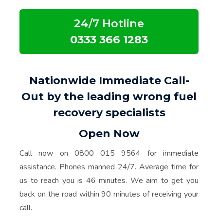
24/7 Hotline
0333 366 1283
Nationwide Immediate Call-
Out by the leading wrong fuel
recovery specialists
Open Now
Call now on 0800 015 9564 for immediate
assistance. Phones manned 24/7. Average time for
us to reach you is 46 minutes. We aim to get you
back on the road within 90 minutes of receiving your
call.