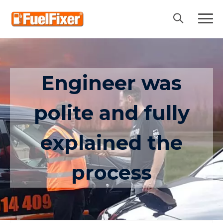
Skip
to
content
Engineer was
polite and fully
explained the
process