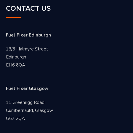
CONTACT US
Fuel Fixer Edinburgh
13/3 Halmyre Street
Edinburgh
EH6 8QA
Fuel Fixer Glasgow
11 Greenrigg Road
Cumbernauld, Glasgow
G67 2QA