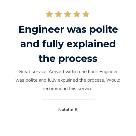
Engineer was polite
and fully explained
the process
Great service. Arrived within one hour. Engineer
was polite and fully explained the process. Would
recommend this service.
Natalie B