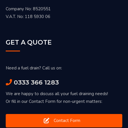
Company No: 8520551
V.A.T. No: 118 5930 06
GET A QUOTE
Need a fuel drain? Call us on:
0333 366 1283
We are happy to discuss all your fuel draining needs!
Or fill in our Contact Form for non-urgent matters:
Contact Form