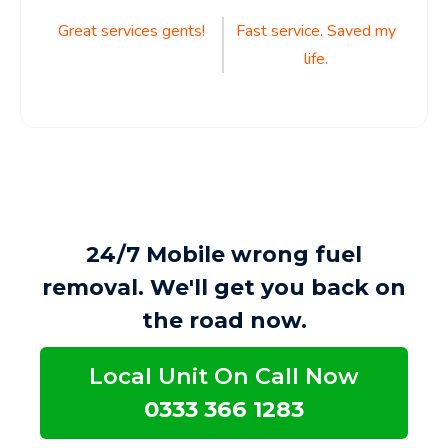
Post
Great services gents!
Fast service. Saved my
life.
navigation
24/7 Mobile wrong fuel
removal. We'll get you back on
the road now.
Local Unit On Call Now
0333 366 1283