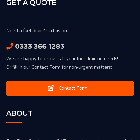
GET A QUOTE
Need a fuel drain? Call us on:
0333 366 1283
We are happy to discuss all your fuel draining needs!
Or fill in our Contact Form for non-urgent matters:
Contact Form
ABOUT