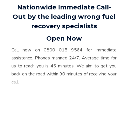
Nationwide Immediate Call-
Out by the leading wrong fuel
recovery specialists
Open Now
Call now on 0800 015 9564 for immediate
assistance. Phones manned 24/7. Average time for
us to reach you is 46 minutes. We aim to get you
back on the road within 90 minutes of receiving your
call.