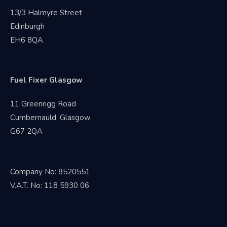
13/3 Halmyre Street
Edinburgh
EH6 8QA
Fuel Fixer Glasgow
11 Greenrigg Road
Cumbernauld, Glasgow
G67 2QA
Company No: 8520551
V.A.T. No: 118 5930 06