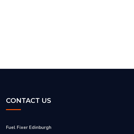
CONTACT US
Fuel Fixer Edinburgh