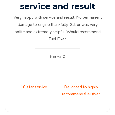
service and result
Very happy with service and result. No permanent
damage to engine thankfully. Gabor was very
polite and extremely helpful. Would recommend
Fuel Fixer.
Norma C
Post
10 star service
Delighted to highly
recommend fuel fixer
navigation