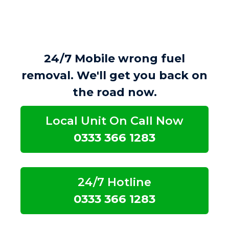
24/7 Mobile wrong fuel
removal. We'll get you back on
the road now.
Local Unit On Call Now
0333 366 1283
24/7 Hotline
0333 366 1283